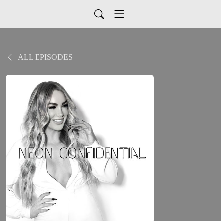
ALL EPISODES