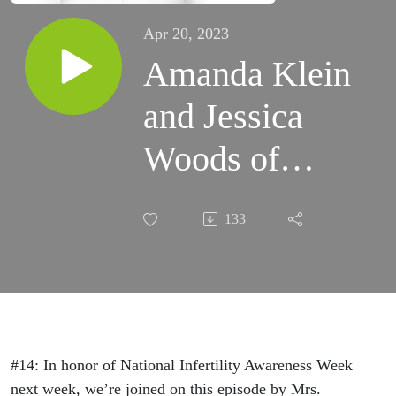
Apr 20, 2023
Amanda Klein
and Jessica
Woods of
Nevada
133
Fertility
Advocates On
Common
Misconceptions
#14: In honor of National Infertility Awareness Week
next week, we’re joined on this episode by Mrs.