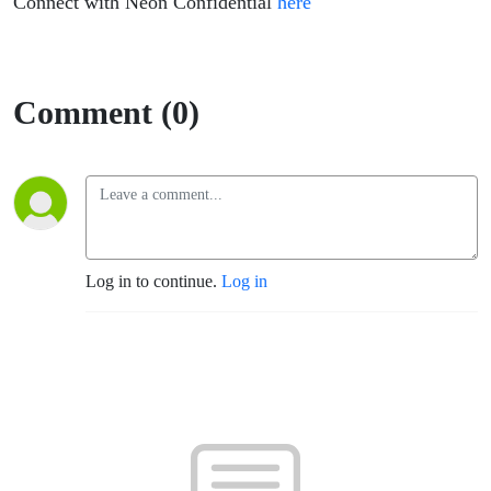
Connect with Neon Confidential
here
Comment (0)
Log in to continue.
Log in