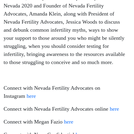
Surrounding
Nevada 2020 and Founder of Nevada Fertility
Advocates, Amanda Klein, along with President of
Infertility,
Nevada Fertility Advocates, Jessica Woods to discuss
and debunk common infertility myths, ways to show
Ways To Show
your support to those around you who might be silently
Support, And
struggling, when you should consider testing for
infertility, bringing awareness to the resources available
The First Steps
to those struggling to conceive and so much more.
To Take When
Connect with Nevada Fertility Advocates on
Struggling To
Instagram
here
Conceive
Connect with Nevada Fertility Advocates online
here
Connect with Megan Fazio
here