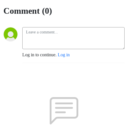
Of Having
Comment (0)
A Strong
Community
Behind You
Log in to continue.
Log in