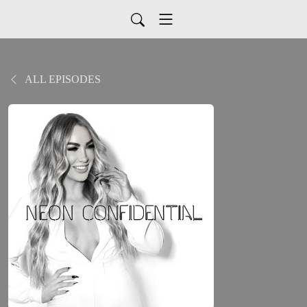
ALL EPISODES