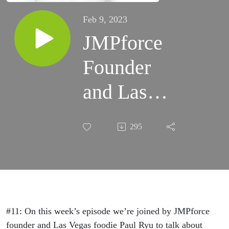
Feb 9, 2023
JMPforce
Founder
and Las
Vegas
295
Foodie Paul
Ryu On
Going
Viral,
#11: On this week’s episode we’re joined by JMPforce
founder and Las Vegas foodie Paul Ryu to talk about