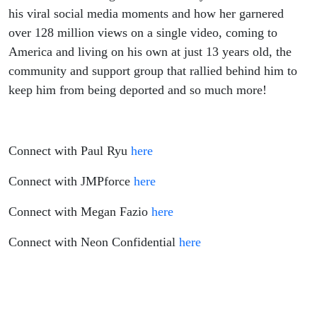
Building A
his viral social media moments and how her garnered
over 128 million views on a single video, coming to
Marketing
America and living on his own at just 13 years old, the
community and support group that rallied behind him to
Agency,
keep him from being deported and so much more!
Immigrating
to the US
Connect with Paul Ryu
here
Without his
Connect with JMPforce
here
Parents At
Connect with Megan Fazio
here
Connect with Neon Confidential
here
13 and The
Importance