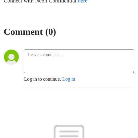
the Field
Connect with Neon Confidential
here
Comment (0)
Log in to continue.
Log in