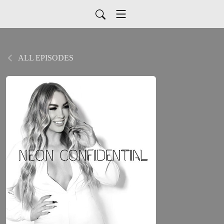
ALL EPISODES