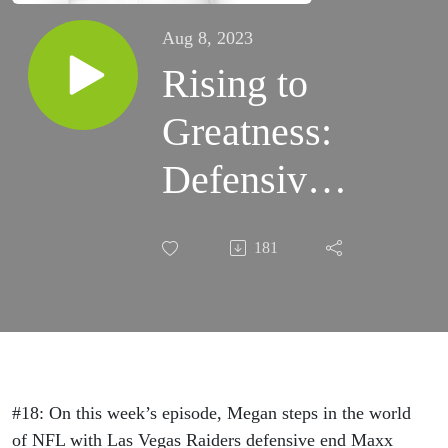
Aug 8, 2023
Rising to
Greatness:
Defensive
End for the
181
Las Vegas
Raiders,
Maxx
Crosby, On
#18: On this week’s episode, Megan steps in the world
of NFL with Las Vegas Raiders defensive end Maxx