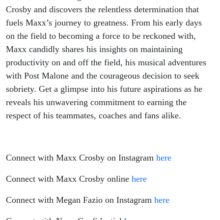
Embracing
Crosby and discovers the relentless determination that
fuels Maxx’s journey to greatness. From his early days
Self
on the field to becoming a force to be reckoned with,
Maxx candidly shares his insights on maintaining
Discipline,
productivity on and off the field, his musical adventures
Overcoming
with Post Malone and the courageous decision to seek
sobriety. Get a glimpse into his future aspirations as he
Challenges
reveals his unwavering commitment to earning the
respect of his teammates, coaches and fans alike.
and
Achieving
Connect with Maxx Crosby on Instagram
here
Greatness
Connect with Maxx Crosby online
here
On and Off
Connect with Megan Fazio on Instagram
here