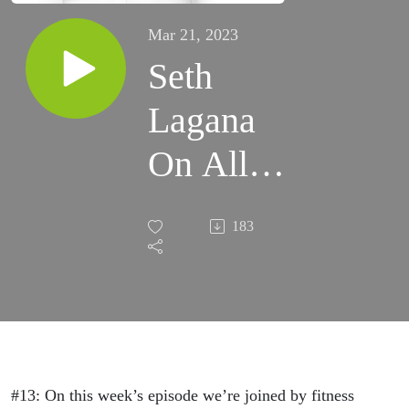
Mar 21, 2023
Seth
Lagana
On All
Things
183
Health &
Fitness,
His
Thoughts
#13: On this week’s episode we’re joined by fitness