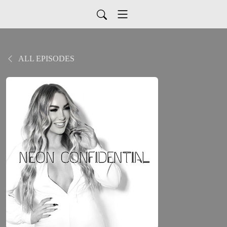
ALL EPISODES