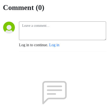
Motivates
Comment (0)
Him To
Continue
Showing
Up For
Log in to continue.
Log in
His
Athletes