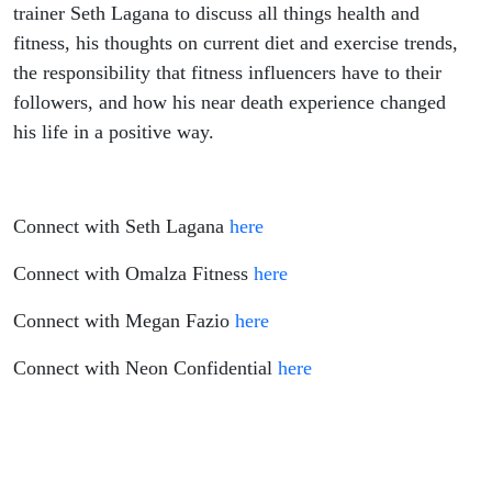
On Cold
trainer Seth Lagana to discuss all things health and
fitness, his thoughts on current diet and exercise trends,
Plunging,
the responsibility that fitness influencers have to their
followers, and how his near death experience changed
Being
his life in a positive way.
The
Busiest
Connect with Seth Lagana
here
Trainer In
Connect with Omalza Fitness
here
Connect with Megan Fazio
here
Las
Connect with Neon Confidential
here
Vegas
and What