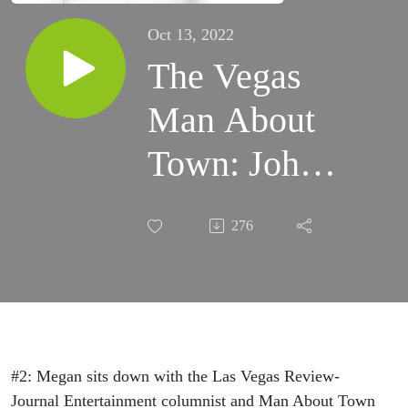
Oct 13, 2022
The Vegas
Man About
Town: John
Katsilometes
276
#2: Megan sits down with the Las Vegas Review-
Journal Entertainment columnist and Man About Town