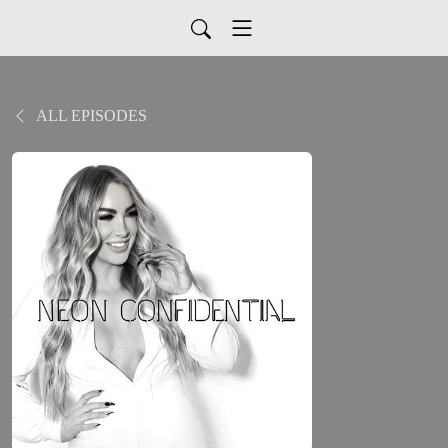
ALL EPISODES