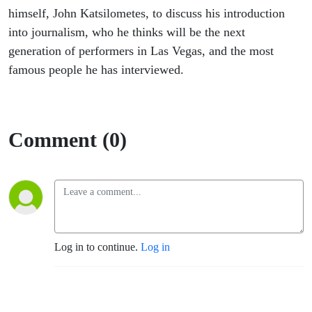
himself, John Katsilometes, to discuss his introduction
into journalism, who he thinks will be the next
generation of performers in Las Vegas, and the most
famous people he has interviewed.
Comment (0)
Log in to continue.
Log in